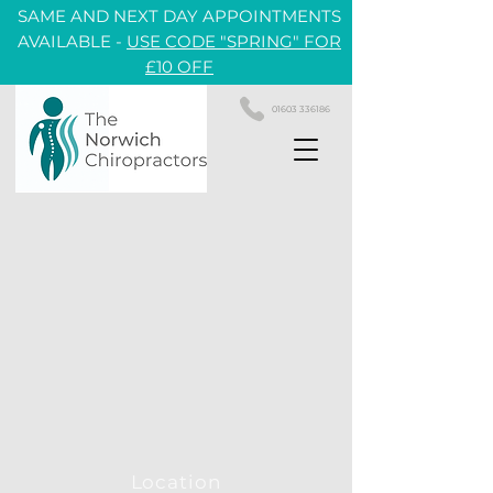
SAME AND NEXT DAY APPOINTMENTS
AVAILABLE -
USE CODE "SPRING" FOR
£10 OFF
01603 336186
Location