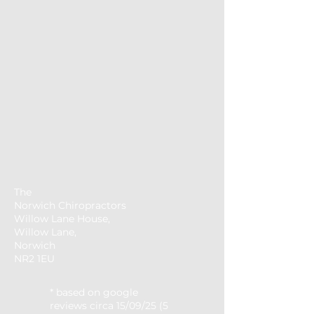
The
Norwich
Chiropractors
Willow Lane House,
Willow Lane,
Norwich
NR2 1EU
* based on google
reviews circa 15/09/25 (5