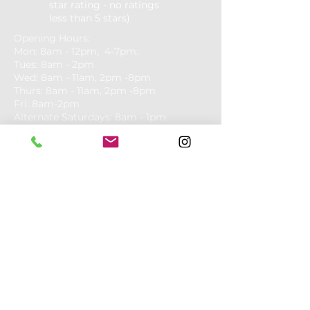
star rating - no ratings
less than 5 stars)
Opening Hours:
Mon: 8am - 12pm, 4-7pm.
Tues: 8am - 2pm
Wed: 8am - 11am, 2pm -8pm
Thurs: 8am - 11am, 2pm -8pm
Fri: 8am-2pm
​​Alternate Saturdays: 8am - 1pm
Sunday: Closed
Contact