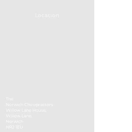
Location
The
Norwich
Chiropractors
Willow Lane House,
Willow Lane,
Norwich
NR2 1EU