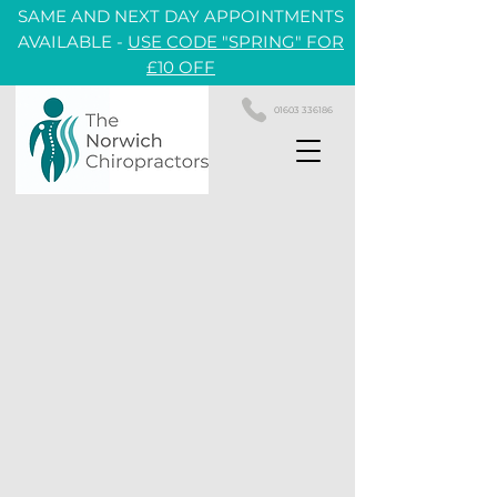
SAME AND NEXT DAY APPOINTMENTS
AVAILABLE -
USE CODE "SPRING" FOR
£10 OFF
01603 336186