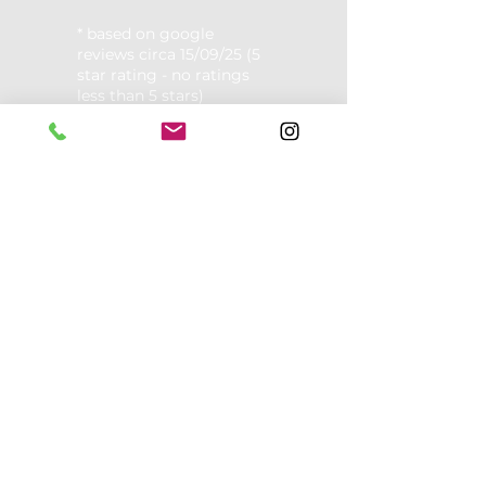
* based on google
reviews circa 15/09/25 (5
star rating - no ratings
less than 5 stars)
Opening Hours:
Mon: 8am - 12pm, 4-7pm.
Tues: 8am - 2pm
Wed: 8am - 11am, 2pm -8pm
Thurs: 8am - 11am, 2pm -8pm
Fri: 8am-2pm
​​Alternate Saturdays: 8am - 1pm
Sunday: Closed
Contact