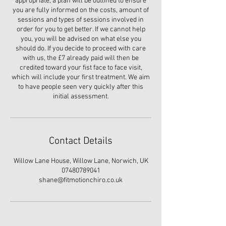
appropriate, a plan will be outlined to ensure
you are fully informed on the costs, amount of
sessions and types of sessions involved in
order for you to get better. If we cannot help
you, you will be advised on what else you
should do. If you decide to proceed with care
with us, the £7 already paid will then be
credited toward your fist face to face visit,
which will include your first treatment. We aim
to have people seen very quickly after this
initial assessment.
Contact Details
Willow Lane House, Willow Lane, Norwich, UK
07480789041
shane@fitmotionchiro.co.uk