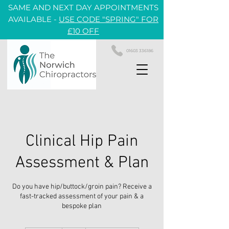
SAME AND NEXT DAY APPOINTMENTS
AVAILABLE -
USE CODE "SPRING" FOR
£10 OFF
01603 336186
Clinical Hip Pain
Assessment & Plan
Do you have hip/buttock/groin pain? Receive a
fast-tracked assessment of your pain & a
bespoke plan