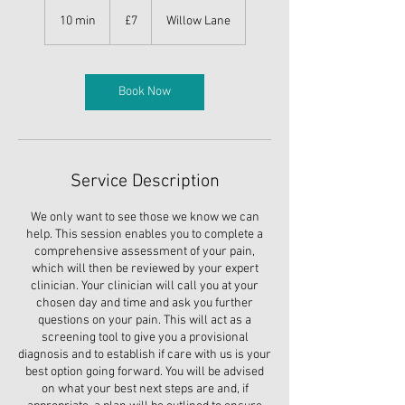
7
British
10 min
1
£7
Willow Lane
pounds
0
m
i
n
Book Now
Service Description
We only want to see those we know we can
help. This session enables you to complete a
comprehensive assessment of your pain,
which will then be reviewed by your expert
clinician. Your clinician will call you at your
chosen day and time and ask you further
questions on your pain. This will act as a
screening tool to give you a provisional
diagnosis and to establish if care with us is your
best option going forward. You will be advised
on what your best next steps are and, if