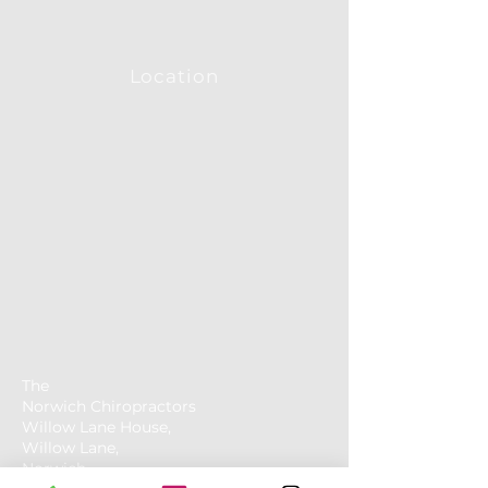
Location
The
Norwich
Chiropractors
Willow Lane House,
Willow Lane,
Norwich