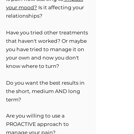
your
mood?
Is it affecting your
relationships?
Have you tried other treatments
that haven't worked? Or maybe
you have tried to manage it on
your own and now you don't
know where to turn?
Do you want the best results in
the short, medium AND long
term?
Are you willing to use a
PROACTIVE approach to
manage your pain?