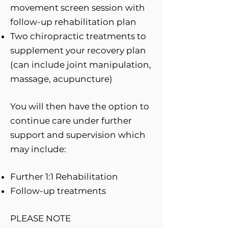
movement screen session with
follow-up rehabilitation plan
Two chiropractic treatments to
supplement your recovery plan
(can include joint manipulation,
massage, acupuncture)
You will then have the option to
continue care under further
support and supervision which
may include:
Further 1:1 Rehabilitation
Follow-up treatments
PLEASE NOTE