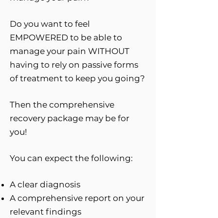
Do you want to feel
EMPOWERED to be able to
manage your pain WITHOUT
having to rely on passive forms
of treatment to keep you going?
Then the comprehensive
recovery package may be for
you!
You can expect the following:
A clear diagnosis
A comprehensive report on your
relevant findings