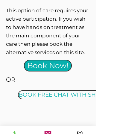
This option of care requires your
active participation. If you wish
to have hands on treatment as
the main component of your
care then please book the
alternative services on this site.
Book Now!
OR
BOOK FREE CHAT WITH SHANE
Location