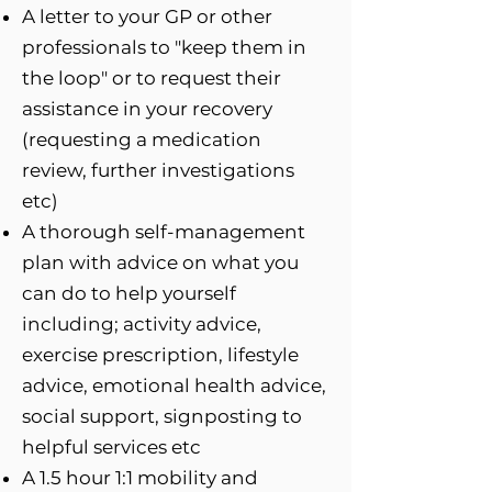
A letter to your GP or other
professionals to "keep them in
the loop" or to request their
assistance in your recovery
(requesting a medication
review, further investigations
etc)
A thorough self-management
plan with advice on what you
can do to help yourself
including; activity advice,
exercise prescription, lifestyle
advice, emotional health advice,
social support, signposting to
helpful services etc
A 1.5 hour 1:1 mobility and