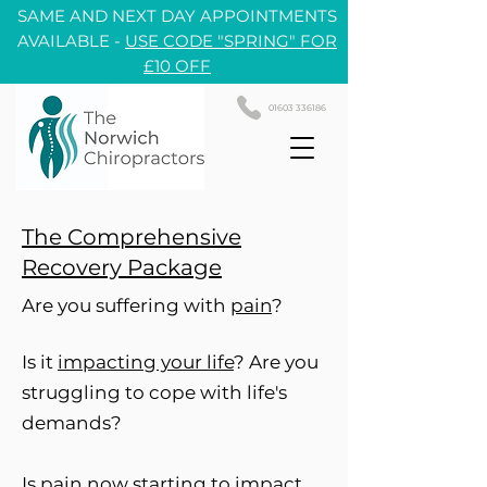
SAME AND NEXT DAY APPOINTMENTS
AVAILABLE -
USE CODE "SPRING" FOR
£10 OFF
01603 336186
The Comprehensive
Recovery Package
Are you suffering with
pain
?
Is it
impacting your life
? Are you
struggling to cope with life's
demands?
Is pain now starting to
impact