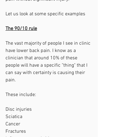
Let us look at some specific examples
The 90/10 rule
The vast majority of people I see in clinic 
have lower back pain. I know as a 
clinician that around 10% of these 
people will have a specific "thing" that I 
can say with certainty is causing their 
pain. 
These include:
Disc injuries
Sciatica
Cancer
Fractures