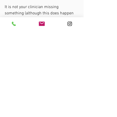
It is not your clinician missing 
something (although this does happen 
obviously!). It is simply the nature of 
most pains. 
Despite this- there are specific reasons 
why
 you have pain and specific reasons 
how 
you can get better. 
Becoming self-reflective and proactive 
with your clinician will help you to get 
better, faster. :)
Thanks for reading. 
Pain explained