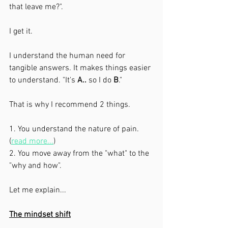
that leave me?". 
I get it. 
I understand the human need for 
tangible answers. It makes things easier 
to understand. "It's 
A..
 so I do 
B
."
That is why I recommend 2 things. 
1. You understand the nature of pain. 
(
read more...
)
2. You move away from the "what" to the 
"why and how". 
Let me explain...
The mindset shift