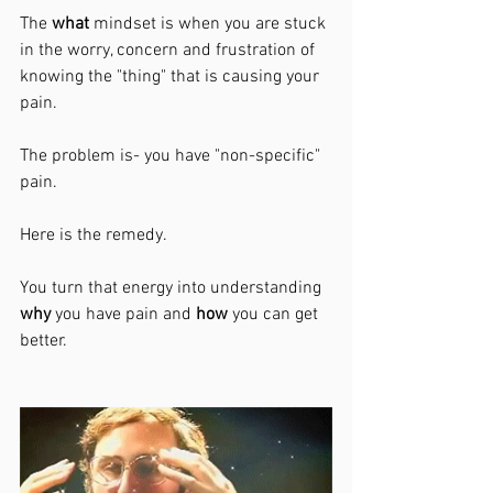
The 
what 
mindset is when you are stuck 
in the worry, concern and frustration of 
knowing the "thing" that is causing your 
pain. 
The problem is- you have "non-specific" 
pain. 
Here is the remedy. 
You turn that energy into understanding 
why
 you have pain and 
how 
you can get 
better. 