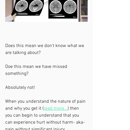
Does this mean we don't know what we 
are talking about?
Doe this mean we have missed 
something?
Absolutely not! 
When you understand the nature of pain 
and why you get it (
read more...
)
 then 
you can begin to understand that you 
can experience hurt without harm- aka- 
pain without significant injury. 