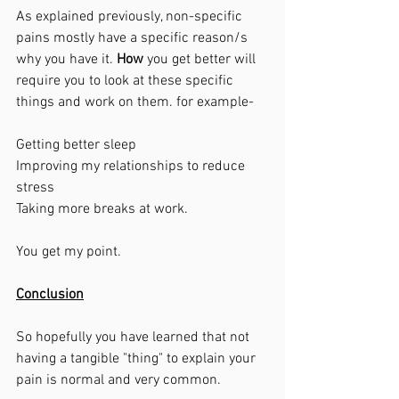
As explained previously, non-specific 
pains mostly have a specific reason/s 
why you have it. 
How
 you get better will 
require you to look at these specific 
things and work on them. for example-
Getting better sleep
Improving my relationships to reduce 
stress
Taking more breaks at work. 
You get my point. 
Conclusion
So hopefully you have learned that not 
having a tangible "thing" to explain your 
pain is normal and very common. 