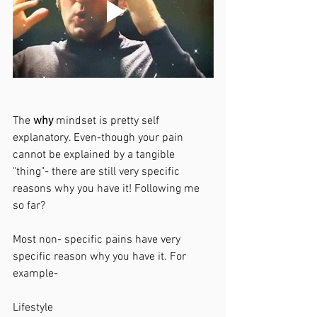
The 
why 
mindset is pretty self 
explanatory. Even-though your pain 
cannot be explained by a tangible 
"thing"- there are still very specific 
reasons why you have it! Following me 
so far?
Most non- specific pains have very 
specific reason why you have it. For 
example-
Lifestyle