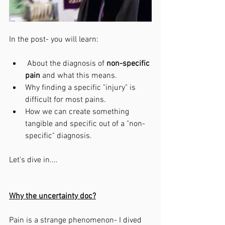
In the post- you will learn:
 About the diagnosis of 
non-specific 
pain 
and what this means. 
Why finding a specific "injury" is 
difficult for most pains.
How we can create something 
tangible and specific out of a "non-
specific" diagnosis. 
Let's dive in....
Why the uncertainty doc?
Pain is a strange phenomenon- I dived 