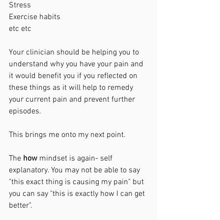
Stress
Exercise habits 
etc etc
Your clinician should be helping you to 
understand why you have your pain and 
it would benefit you if you reflected on 
these things as it will help to remedy 
your current pain and prevent further 
episodes. 
This brings me onto my next point. 
The 
how 
mindset is again- self 
explanatory. You may not be able to say 
"this exact thing is causing my pain" but 
you can say "this is exactly how I can get 
better".