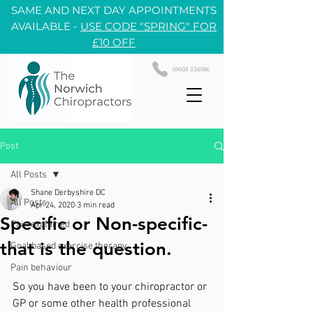
SAME AND NEXT DAY APPOINTMENTS
AVAILABLE -
USE CODE "SPRING" FOR
£10 OFF
01603 336186
Post
All Posts
Shane Derbyshire DC
All Posts
Apr 24, 2020
3 min read
Specific or Non-specific-
Pain explained
that is the question.
Goal based exercise therapy
Pain behaviour
So you have been to your chiropractor or 
GP or some other health professional 