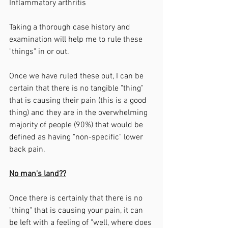
Inflammatory arthritis 
Taking a thorough case history and 
examination will help me to rule these 
"things" in or out. 
Once we have ruled these out, I can be 
certain that there is no tangible "thing" 
that is causing their pain (this is a good 
thing) and they are in the overwhelming 
majority of people (90%) that would be 
defined as having "non-specific" lower 
back pain. 
No man's land??
Once there is certainly that there is no 
"thing" that is causing your pain, it can 
be left with a feeling of "well, where does 