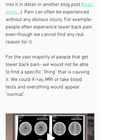
into it in detail in another blog post (
read 
more...
). Pain can often be experienced 
without any obvious injury. For example- 
people often experience lower back pain 
even-though we cannot find any real 
reason for it. 
For the vast majority of people that get 
lower back pain- we would not be able 
to find a specific "thing" that is causing 
it. We could X-ray, MRI or take blood 
tests and everything would appear 
"normal".