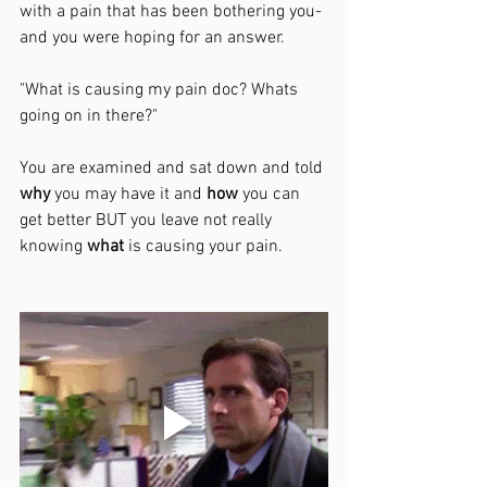
with a pain that has been bothering you- 
and you were hoping for an answer. 
"What is causing my pain doc? Whats 
going on in there?"
You are examined and sat down and told 
why
 you may have it and 
how
 you can 
get better BUT you leave not really 
knowing 
what
 is causing your pain. 